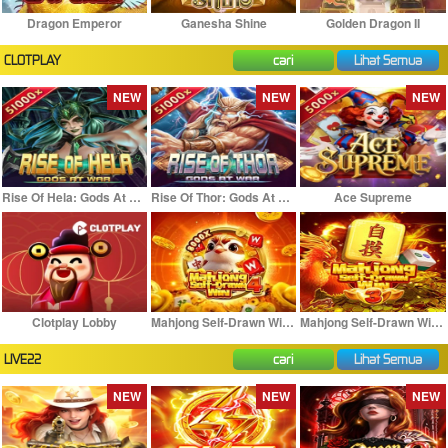
Dragon Emperor
Ganesha Shine
Golden Dragon II
CLOTPLAY
cari
Lihat Semua
NEW
NEW
NEW
Rise Of Hela: Gods At War
Rise Of Thor: Gods At War
Ace Supreme
Clotplay Lobby
Mahjong Self-Drawn Win 4
Mahjong Self-Drawn Win 3
LIVE22
cari
Lihat Semua
NEW
NEW
NEW