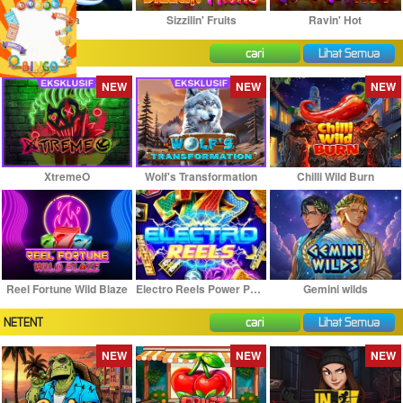
Orca
Sizzilin' Fruits
Ravin' Hot
REEVO
cari
Lihat Semua
NEW
NEW
NEW
XtremeO
Wolf's Transformation
Chilli Wild Burn
Reel Fortune Wild Blaze
Electro Reels Power Portal
Gemini wilds
NETENT
cari
Lihat Semua
NEW
NEW
NEW