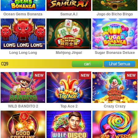
Ocean Gems Bonanza
Samur.A.I
Jogo do Bicho Bingo
Long Long Long
Mahjong Jinpai
Sugar Bonanza Deluxe
CQ9
cari
Lihat Semua
NEW
NEW
NEW
WILD BANDITO 2
Top Ace 2
Crazy Crazy