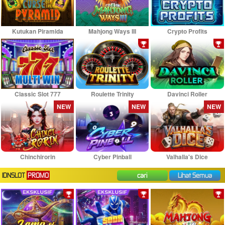
Kutukan Piramida
Mahjong Ways III
Crypto Profits
Classic Slot 777
Roulette Trinity
Davinci Roller
NEW
NEW
NEW
Chinchirorin
Cyber Pinball
Valhalla's Dice
IDNSLOT
PROMO
cari
Lihat Semua