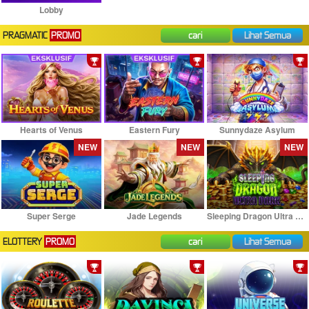
Lobby
PRAGMATIC
PROMO
cari
Lihat Semua
Hearts of Venus
Eastern Fury
Sunnydaze Asylum
NEW
NEW
NEW
Super Serge
Jade Legends
Sleeping Dragon Ultra Dark
ELOTTERY
PROMO
cari
Lihat Semua