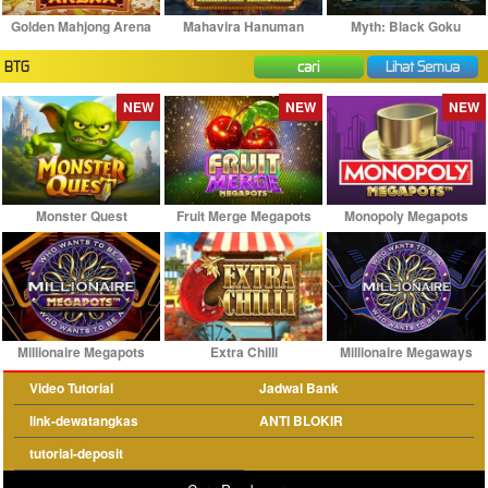
Golden Mahjong Arena
Mahavira Hanuman
Myth: Black Goku
BTG
cari
Lihat Semua
NEW
NEW
NEW
Monster Quest
Fruit Merge Megapots
Monopoly Megapots
Millionaire Megapots
Extra Chilli
Millionaire Megaways
Video Tutorial
Jadwal Bank
link-dewatangkas
ANTI BLOKIR
tutorial-deposit