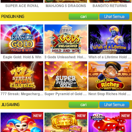
SUPER ACE ROYAL
MAHJONG 5 DRAGONS
BANDITO RETURNS
PENGUIN KING
cari
Lihat Semua
Eagle Gold: Hold & Win
3 Gods Unleashed: Hold & Win
Wish of a Lifetime Hold & Win
777 Streak: Megacharged
Super Pyramid of Gold Hold & Win
Next Stop Riches Hold & Win
JILI GAMING
cari
Lihat Semua
NEW
NEW
NEW