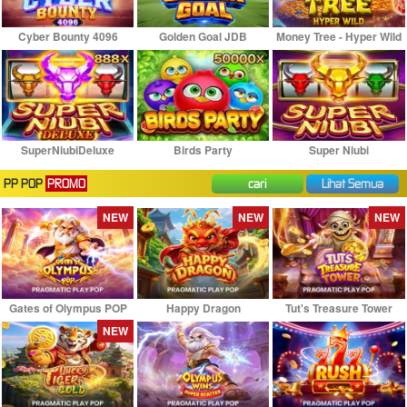
Cyber Bounty 4096
Golden Goal JDB
Money Tree - Hyper Wild
SuperNiubiDeluxe
Birds Party
Super Niubi
PP POP
PROMO
cari
Lihat Semua
NEW
NEW
NEW
Gates of Olympus POP
Happy Dragon
Tut's Treasure Tower
NEW