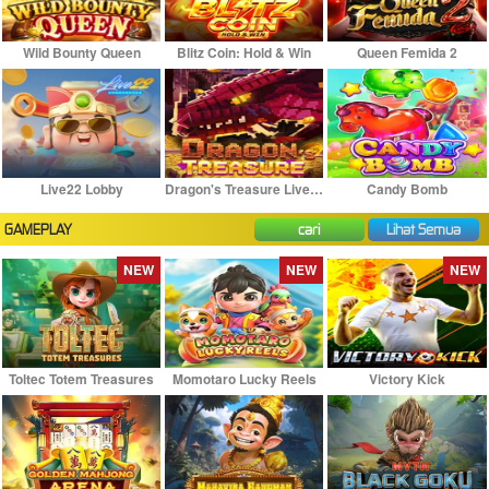
Wild Bounty Queen
Blitz Coin: Hold & Win
Queen Femida 2
Live22 Lobby
Dragon's Treasure Live22
Candy Bomb
GAMEPLAY
cari
Lihat Semua
NEW
NEW
NEW
Toltec Totem Treasures
Momotaro Lucky Reels
Victory Kick