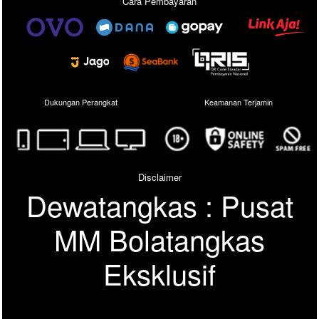
Cara Pembayaran
Dukungan Perangkat
Keamanan Terjamin
Disclaimer
Dewatangkas : Pusat
MM Bolatangkas
Eksklusif