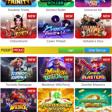
Roulette Trinity
Davinci Roller
Universe 6D
NEW
NEW
NEW
Chinchirorin
Cyber Pinball
Valhalla's Dice
PGSOFT
PROMO
cari
Lihat Semua
NEW
NEW
NEW
Tornado Rampage
Monkeys Wild Party
Zombie Blasters
NEW