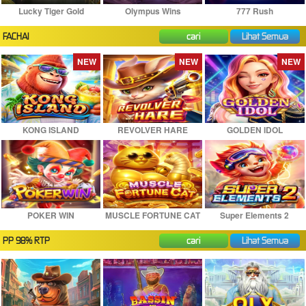
Lucky Tiger Gold
Olympus Wins
777 Rush
FACHAI
cari
Lihat Semua
NEW
NEW
NEW
KONG ISLAND
REVOLVER HARE
GOLDEN IDOL
POKER WIN
MUSCLE FORTUNE CAT
Super Elements 2
PP 98% RTP
cari
Lihat Semua