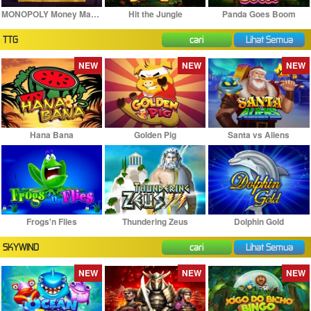
MONOPOLY Money Magnate
Hit the Jungle
Panda Goes Boom
TTG
cari
Lihat Semua
NEW
NEW
NEW
Hana Bana
Golden Pig
Santa vs Aliens
Frogs'n Flies
Thundering Zeus
Dolphin Gold
SKYWIND
cari
Lihat Semua
NEW
NEW
NEW