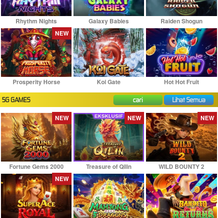
Rhythm Nights
Galaxy Babies
Raiden Shogun
NEW
Prosperity Horse
Koi Gate
Hot Hot Fruit
5G GAMES
cari
Lihat Semua
NEW
NEW
NEW
Fortune Gems 2000
Treasure of Qilin
WILD BOUNTY 2
NEW