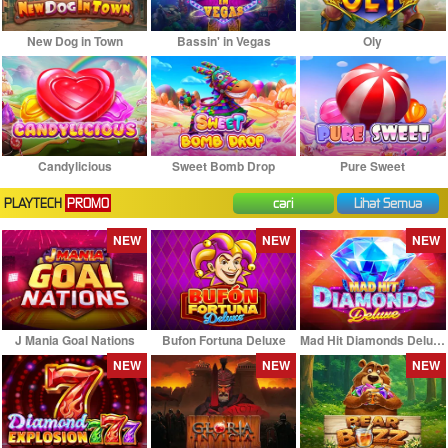
New Dog in Town
Bassin' in Vegas
Oly
Candylicious
Sweet Bomb Drop
Pure Sweet
PLAYTECH
PROMO
cari
Lihat Semua
NEW
NEW
NEW
J Mania Goal Nations
Bufon Fortuna Deluxe
Mad Hit Diamonds Deluxe
NEW
NEW
NEW