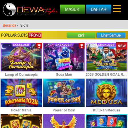
MASUK
DAFTAR
Beranda
/
Slots
POPULAR SLOTS
PROMO
cari
Lihat Semua
NEW
Lamp of Cornucopia
Soda Man
2026 GOLDEN GOAL RUSH
Poker Mania
Power of Odin
Kutukan Medusa