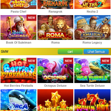
Pasta Chef
Ranagrok
Nezha 2
NEW
Book Of Suleiman
Roma
Roma Legacy
GMW
cari
Lihat Semua
NEW
NEW
NEW
Hot Berries Fireballs
Octopus Deluxe
Sea Turtle Deluxe