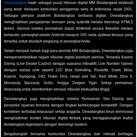
Dewatangkas
hadir sebagai pusat hiburan digital MM Bolatangkas eksklusif
yang telah melayani komunitas penggemar setia di Indonesia sejak 2001.
Sebagai pelopor platform Bolatangkas berbasis digital, Dewatangkas
menghadirkan pengalaman bermain yang autentik melalui teknologi HTML5
terkini. Seluruh koleksi permainan dapat dinikmati secara fleksibel melalui
komputer, perangkat seluler Android maupun iOS, serta aplikasi khusus yang
tersedia untuk diunduh langsung di perangkat Anda.
Selain menjadi rumah bagi para pecinta MM Bolatangkas, Dewatangkas juga
mempersembahkan ragam hiburan digital premium lainnya. Tersedia Kasino
Daring (Live Dealer Casino) dengan suasana interaktif, Live Number Games
dengan variasi unik seperti 12D Bola Gelinding, Roulette, Suwit, Biliar,
Koprok, Samgong, 24D, Poker Dice, Head and Tail, Red White, Dice 6,
Monopoly, Baccarat, Sicbo, hingga Dragon Tiger. Setiap permainan
dirancang untuk memberikan sensasi hiburan berkualitas tinggi.
Dewatangkas juga menghadirkan koleksi Permainan Slot Daring dari
penyedia layanan ternama dengan tingkat kemenangan kompetitif. Dengan
komitmen terhadap kepuasan setiap anggota, Dewatangkas terus berinovasi
menghadirkan konten hiburan digital terbaik yang menggabungkan tradisi
Bolatangkas legendaris dengan teknologi modern.
Bergabunglah bersama komunitas Dewatangkas dan nikmati berbagai