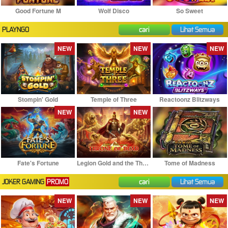
Good Fortune M
Wolf Disco
So Sweet
PLAYNGO
cari
Lihat Semua
NEW
NEW
NEW
Stompin' Gold
Temple of Three
Reactoonz Blitzways
NEW
NEW
Fate's Fortune
Legion Gold and the Throne of Dead
Tome of Madness
JOKER GAMING
PROMO
cari
Lihat Semua
NEW
NEW
NEW