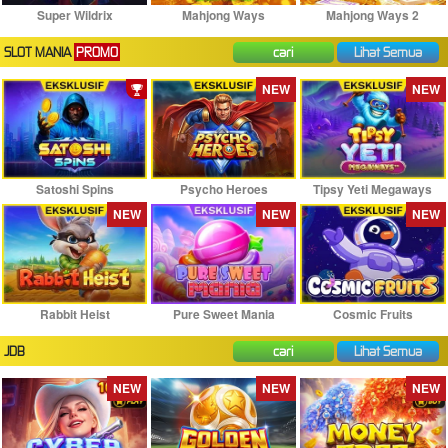
Super Wildrix
Mahjong Ways
Mahjong Ways 2
SLOT MANIA
PROMO
cari
Lihat Semua
NEW
NEW
Satoshi Spins
Psycho Heroes
Tipsy Yeti Megaways
NEW
NEW
NEW
Rabbit Heist
Pure Sweet Mania
Cosmic Fruits
JDB
cari
Lihat Semua
NEW
NEW
NEW