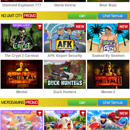
Diamond Explosion 777
Gloria Invicta
Bear Buzz
NO LIMIT CITY
PROMO
cari
Lihat Semua
NEW
NEW
The Crypt 2 Carnival
AFK Airport Security
Soaked By Seamen
Mental
Duck Hunters
Mental 2
MICROGAMING
PROMO
cari
Lihat Semua
NEW