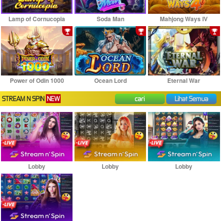
Lamp of Cornucopia
Soda Man
Mahjong Ways IV
Power of Odin 1000
Ocean Lord
Eternal War
STREAM N SPIN
NEW
cari
Lihat Semua
Lobby
Lobby
Lobby