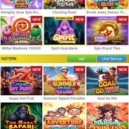
Almighty Zeus Spin Royal
Clucking Rush
Break Away Deluxe Triple Pots
NEW
NEW
NEW
Mithai Madness 10000X
Spirit Guardians
Spin Royal Tiles
FASTSPIN
cari
Lihat Semua
NEW
NEW
NEW
Vegas Hot Fruit
Summer Splash Paradise
Goal Go Win