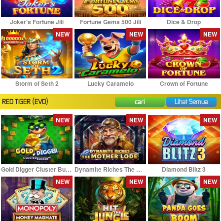
Joker's Fortune Jili
Fortune Gems 500 Jili
Dice & Drop
NEW
NEW
NEW
Storm of Seth 2
Lucky Caramelo
Crown of Fortune
RED TIGER (EVO)
cari
Lihat Semua
NEW
NEW
NEW
Gold Digger Cluster Buster
Dynamite Riches The Mother Lode
Diamond Blitz 3
NEW
NEW
NEW