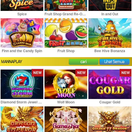
Spice
Fruit Shop Grand Re-Opening
In and Out
Finn and the Candy Spin
Fruit Shop
Bee Hive Bonanza
MANNAPLAY
cari
Lihat Semua
NEW
NEW
NEW
Diamond Storm Jewel Blast
Wolf Moon
Cougar Gold