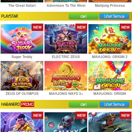
The Great Safari
Adventure To The West
Mahjong Princess
PLAYSTAR
cari
Lihat Semua
NEW
NEW
NEW
Sugar Teddy
ELECTRIC ZEUS
MAHJONG: ORIGIN 2
ZEUS OF OLYMPUS
MAHJONG WAYS 3+
MAHJONG: ORIGIN
HABANERO
PROMO
cari
Lihat Semua
NEW
NEW
NEW